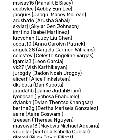
msisay15 (Mahalit E Sisay)
aebbylee (Aebby Eun Lee)
jacqui8 (Jacqui Macey McLean)
arusha16 (Arusha Sahai)
skylarj (Skylar Gen Johnson)
imrtinz (Isabel Martinez)
lucychen (Lucy Liu Chen)
acpat10 (Anna Carolyn Patrick)
angela28 (Angela Carmen Williams)
celestev (Celeste Angeline Vargas)
lgarcia3 (Leon Garcia)
vk27 (Vish Karthikeyan)
jurogdy (Jadon Noah Urogdy)
alicerf (Alice Finkelstein)
dkubota (Dan Kubota)
jajudahb (Jamie JudahBram)
iyobosae (Iyobosa Enabulele)
dylankh (Dylan Thentso Khangsar)
bertha2g (Bertha Marisela Gonzalez)
aaira (Aaira Goswami)
treesan (Theresa Nguyen)
mayowa13 (Mayowa Michael Adesina)
vcuellar (Victoria Isabella Cuellar)
rileyell (Riley David Elliott)