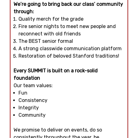
We’re going to bring back our class’ community
through:
Quality merch for the grade
Fire senior nights to meet new people and
reconnect with old friends
The BEST senior formal
A strong classwide communication platform
Restoration of beloved Stanford traditions!
Every SUMMIT is built on a rock-solid
foundation
Our team values:
Fun
Consistency
Integrity
Community
We promise to deliver on events, do so
consistently throughout the year, be