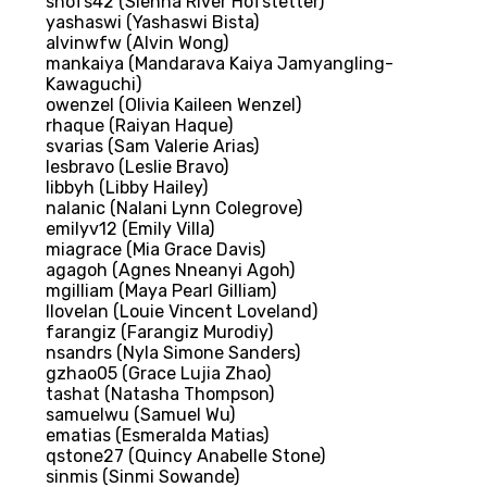
shofs42 (Sienna River Hofstetter)
yashaswi (Yashaswi Bista)
alvinwfw (Alvin Wong)
mankaiya (Mandarava Kaiya Jamyangling-
Kawaguchi)
owenzel (Olivia Kaileen Wenzel)
rhaque (Raiyan Haque)
svarias (Sam Valerie Arias)
lesbravo (Leslie Bravo)
libbyh (Libby Hailey)
nalanic (Nalani Lynn Colegrove)
emilyv12 (Emily Villa)
miagrace (Mia Grace Davis)
agagoh (Agnes Nneanyi Agoh)
mgilliam (Maya Pearl Gilliam)
llovelan (Louie Vincent Loveland)
farangiz (Farangiz Murodiy)
nsandrs (Nyla Simone Sanders)
gzhao05 (Grace Lujia Zhao)
tashat (Natasha Thompson)
samuelwu (Samuel Wu)
ematias (Esmeralda Matias)
qstone27 (Quincy Anabelle Stone)
sinmis (Sinmi Sowande)