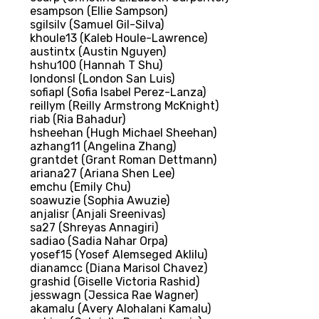
esampson (Ellie Sampson)
sgilsilv (Samuel Gil-Silva)
khoule13 (Kaleb Houle-Lawrence)
austintx (Austin Nguyen)
hshu100 (Hannah T Shu)
londonsl (London San Luis)
sofiapl (Sofia Isabel Perez-Lanza)
reillym (Reilly Armstrong McKnight)
riab (Ria Bahadur)
hsheehan (Hugh Michael Sheehan)
azhang11 (Angelina Zhang)
grantdet (Grant Roman Dettmann)
ariana27 (Ariana Shen Lee)
emchu (Emily Chu)
soawuzie (Sophia Awuzie)
anjalisr (Anjali Sreenivas)
sa27 (Shreyas Annagiri)
sadiao (Sadia Nahar Orpa)
yosef15 (Yosef Alemseged Aklilu)
dianamcc (Diana Marisol Chavez)
grashid (Giselle Victoria Rashid)
jesswagn (Jessica Rae Wagner)
akamalu (Avery Alohalani Kamalu)