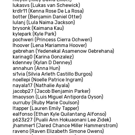
lukasvs (Lukas van Schewick)
krdlr11 (Kenna Rose De La Rosa)
botter (Benjamin Daniel Otter)
lulanj (Lula Naima Jackson)
brysonk (Kaimana Kau)
kylepark (Kyle Park)
pochweri (Princess Cierra Ochweri)
lhoover (Lena Mariamma Hoover)
gebrehan (Yedenekal Asamenow Gebrehana)
karinag0 (Karina Gonzalez)
kdenney (Kylan D Denney)
annahun (Anna Hun)
si1via (Silvia Arleth Castillo Burgos)
noellepi (Noelle Patrice Ingram)
nayala17 (Nathalie Ayala)
jacobp27 (Jacob Benjamin Parker)
lmaoyson (Luis Miguel Antiporda Oyson)
ourruby (Ruby Marie Coulson)
ltapper (Lauren Emily Tapper)
ealfonso (Ethan Kyle Quilantang Alfonso)
p623z27 (Pualii Ann Hokuaonani Lee Zidek)
jhammer1 (Jared Chance Miller Hammerstrom)
raveno (Raven Elizabeth Simone Owens)