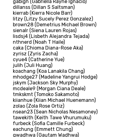
gabign (Gabriella Rayne Ignacio)
dillanss (Dillan S Saltsman)
kierrab (Kierra Nicole Barr)
litzy (Litzy Sucely Perez Gonzalez)
brown28 (Demetrius Michael Brown)
sienalr (Siena Lauren Rojas)
lisdsj4 (Lisbeth Alejandra Tejada)
nthnerd (Noah T Haile)
caka (Chioma Diana-Rose Aka)
zyrisz (Zyris Zacha)
cyue4 (Catherine Yue)
julih (Juli Huang)
koachang (Koa Lanakila Chang)
mhodge27 (Madeline Yangrui Hodge)
jskym (Jackson Sky Murphy)
mcdeale9 (Morgan Ciana Deale)
tmkskmt (Tomoko Sakamoto)
kiianhue (Kiian Michael Huenemann)
zolao (Zola Rose Ortiz)
nsean23 (Sean Nicholas Nesamoney)
tawekith (Keith Tawe Vhurumuku)
furbeck (Sofia Camille Furbeck)
eachung (Emmett Chung)
gwadhwa (Gautam Wadhwa)