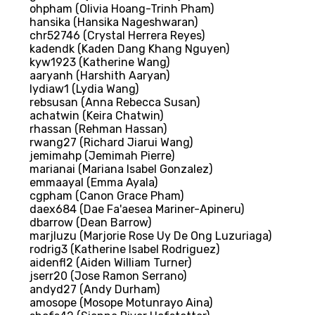
ohpham (Olivia Hoang-Trinh Pham)
hansika (Hansika Nageshwaran)
chr52746 (Crystal Herrera Reyes)
kadendk (Kaden Dang Khang Nguyen)
kyw1923 (Katherine Wang)
aaryanh (Harshith Aaryan)
lydiaw1 (Lydia Wang)
rebsusan (Anna Rebecca Susan)
achatwin (Keira Chatwin)
rhassan (Rehman Hassan)
rwang27 (Richard Jiarui Wang)
jemimahp (Jemimah Pierre)
marianai (Mariana Isabel Gonzalez)
emmaayal (Emma Ayala)
cgpham (Canon Grace Pham)
daex684 (Dae Fa'aesea Mariner-Apineru)
dbarrow (Dean Barrow)
marjluzu (Marjorie Rose Uy De Ong Luzuriaga)
rodrig3 (Katherine Isabel Rodriguez)
aidenfl2 (Aiden William Turner)
jserr20 (Jose Ramon Serrano)
andyd27 (Andy Durham)
amosope (Mosope Motunrayo Aina)