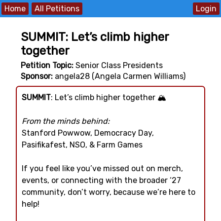
Home
All Petitions
SUMMIT: Let’s climb higher
together
Petition Topic:
Senior Class Presidents
Sponsor:
angela28 (Angela Carmen Williams)
SUMMIT
: Let’s climb higher together 🏔️
From the minds behind:
Stanford Powwow, Democracy Day,
Pasifikafest, NSO, & Farm Games
If you feel like you’ve missed out on merch,
events, or connecting with the broader ‘27
community, don’t worry, because we’re here to
help!