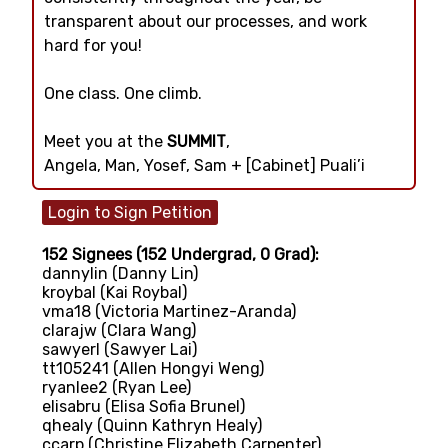
transparent about our processes, and work
hard for you!
One class. One climb.
Meet you at the
SUMMIT
,
Angela, Man, Yosef, Sam + [Cabinet] Puali’i
152 Signees (152 Undergrad, 0 Grad):
dannylin (Danny Lin)
kroybal (Kai Roybal)
vma18 (Victoria Martinez-Aranda)
clarajw (Clara Wang)
sawyerl (Sawyer Lai)
tt105241 (Allen Hongyi Weng)
ryanlee2 (Ryan Lee)
elisabru (Elisa Sofia Brunel)
qhealy (Quinn Kathryn Healy)
ccarp (Christine Elizabeth Carpenter)